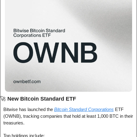
🚀
New Bitcoin Standard ETF
Bitwise has launched the 
Bitcoin Standard Corporations
 ETF 
(OWNB), tracking companies that hold at least 1,000 BTC in their 
treasuries.
Top holdings include: