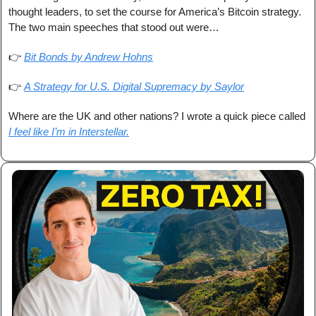
thought leaders, to set the course for America’s Bitcoin strategy. 
The two main speeches that stood out were…
👉 
Bit Bonds by Andrew Hohns
👉 
A Strategy for U.S. Digital Supremacy by Saylor
Where are the UK and other nations? I wrote a quick piece called 
I feel like I’m in Interstellar.