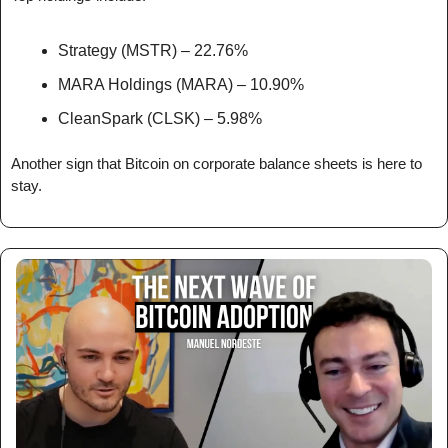
Strategy (MSTR) – 22.76%
MARA Holdings (MARA) – 10.90%
CleanSpark (CLSK) – 5.98%
Another sign that Bitcoin on corporate balance sheets is here to 
stay.