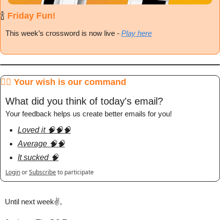
🍾
 Friday Fun!
This week’s crossword is now live
 - 
Play here
🧞‍♂️ Your wish is our command
What did you think of today's email?
Your feedback helps us create better emails for you!
Loved it 🧠🧠🧠
Average 🧠🧠
It sucked 🧠
Login
or
Subscribe
to participate
Until next week✌️,