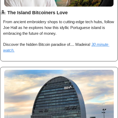
🏝️ 
The Island Bitcoiners Love
From ancient embroidery shops to cutting-edge tech hubs, follow 
Joe Hall as he explores how this idyllic Portuguese island is 
embracing the future of money.
Discover the hidden Bitcoin paradise of.... Madeira! 
30 minute 
watch.