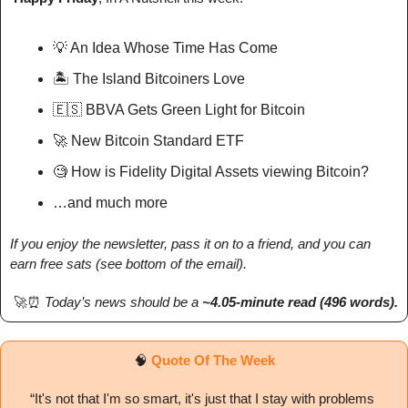
💡
 An Idea Whose Time Has Come
🏝️ The Island Bitcoiners Love
🇪🇸
 BBVA Gets Green Light for Bitcoin
🚀
 New Bitcoin Standard ETF
🧐
 How is Fidelity Digital Assets viewing Bitcoin?
…and much more
If you enjoy the newsletter, pass it on to a friend, and you can 
earn free sats (see bottom of the email).
🚀
⏰
Today’s news should be a 
~4.05-minute read (496 words). 
🧠
Quote Of The Week
“
It's not that I'm so smart, it's just that I stay with problems 