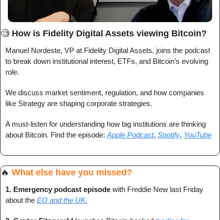
🧐
How is Fidelity Digital Assets viewing Bitcoin?
Manuel Nordeste, VP at Fidelity Digital Assets, joins the podcast 
to break down institutional interest, ETFs, and Bitcoin’s evolving 
role.
We discuss market sentiment, regulation, and how companies 
like Strategy are shaping corporate strategies.
A must-listen for understanding how big institutions are thinking 
about Bitcoin. Find the episode: 
Apple Podcast
, 
Spotify
, 
YouTube
🔥
What else have you missed?
1. 
Emergency podcast episode
 with Freddie New last Friday 
about the 
EO and the UK.