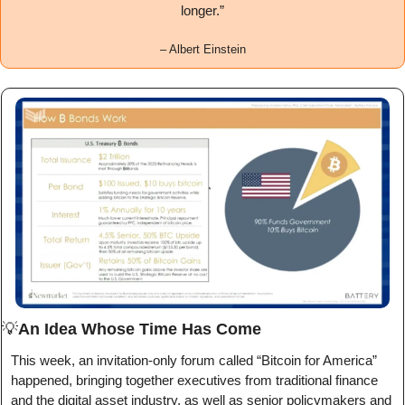
longer.
”
– 
Albert Einstein
💡
An Idea Whose Time Has Come
This week, an invitation-only forum called “Bitcoin for America” 
happened, bringing together executives from traditional finance 
and the digital asset industry, as well as senior policymakers and 