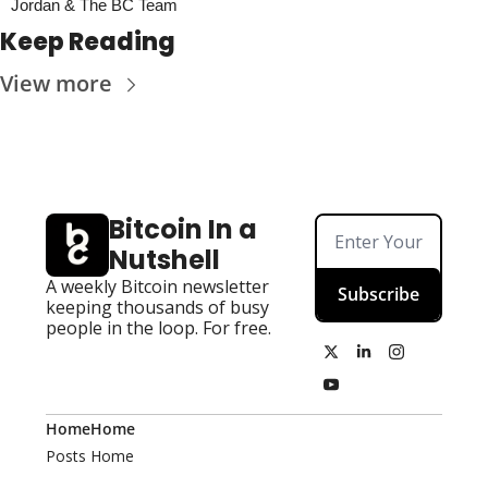
Jordan & The BC Team
Keep Reading
View more
Bitcoin In a 
Nutshell
A weekly Bitcoin newsletter 
Subscribe
keeping thousands of busy 
people in the loop. For free.
Home
Home
Posts
Home