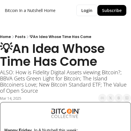
Bitcoin In a Nutshell
Home
Login
Subscribe
Home
Posts
💡An Idea Whose Time Has Come
💡An Idea Whose 
Time Has Come
ALSO: How is Fidelity Digital Assets viewing Bitcoin?; 
BBVA Gets Green Light for Bitcoin; The Island 
Bitcoiners Love; New Bitcoin Standard ETF; The Value 
of Open Source
Mar 14, 2025
 Happy Friday
, In A Nutshell 
this week
: 