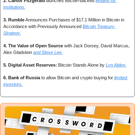
2. 
Cantor Fitzgerald
 launches Bitcoin-backed 
lending for 
institutions.
3. 
Rumble
 Announces Purchases of $17.1 Million in Bitcoin in 
Accordance with Previously Announced 
Bitcoin Treasury 
Strategy.
4. 
The Value of Open Source
 with Jack Dorsey, David Marcus, 
Alex Gladstein 
and Steve Lee.
5. 
Digital Asset Reserves:
 Bitcoin Stands Alone by 
Lyn Alden.
6. 
Bank of Russia
 to allow Bitcoin and crypto buying for 
limited 
investors.