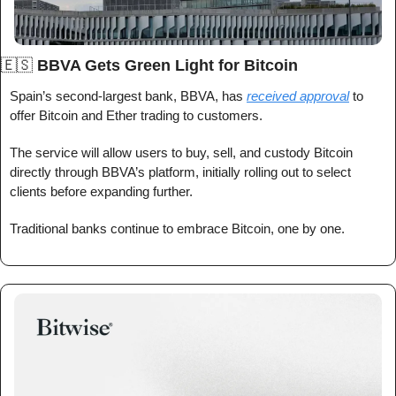
🇪🇸
BBVA Gets Green Light for Bitcoin
Spain’s second-largest bank, BBVA, has 
received approval
 to 
offer Bitcoin and Ether trading to customers.
The service will allow users to buy, sell, and custody Bitcoin 
directly through BBVA’s platform, initially rolling out to select 
clients before expanding further.
Traditional banks continue to embrace Bitcoin, one by one.