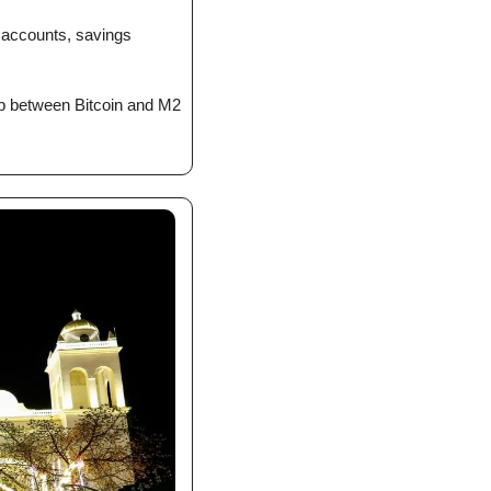
accounts, savings 
ip between Bitcoin and M2 