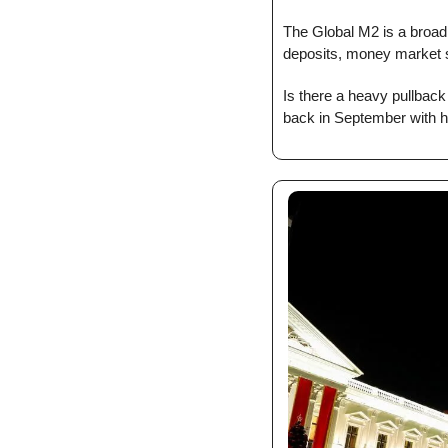
The Global M2 is a broad
deposits, money market se
Is there a heavy pullback
back in September with he