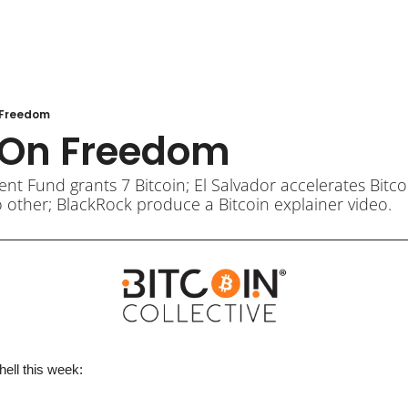
n Freedom
t On Freedom
 Fund grants 7 Bitcoin; El Salvador accelerates Bitcoin
 other; BlackRock produce a Bitcoin explainer video.
hell 
this week
: 