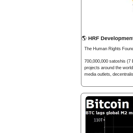
🌎 
HRF Developmen
The Human Rights Founda
700,000,000 satoshis (7 B
projects around the world
media outlets, decentrali