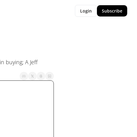
Login
Subscribe
 buying; A Jeff 