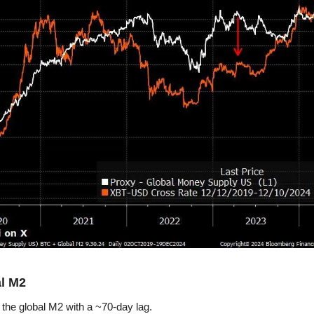
al M2
 the global M2 with a ~70-day lag.