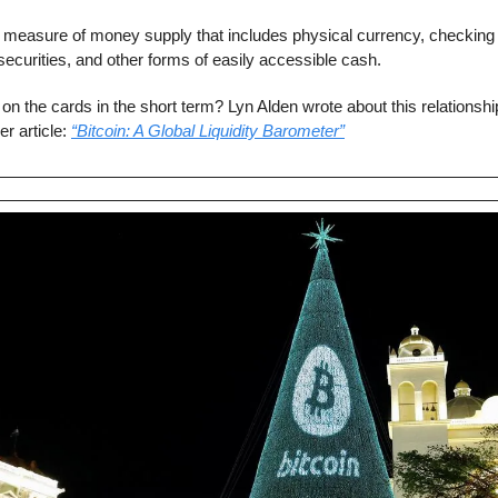
 measure of money supply that includes physical currency, checking 
curities, and other forms of easily accessible cash.
 on the cards in the short term? Lyn Alden wrote about this relationsh
r article: 
“Bitcoin: A Global Liquidity Barometer”