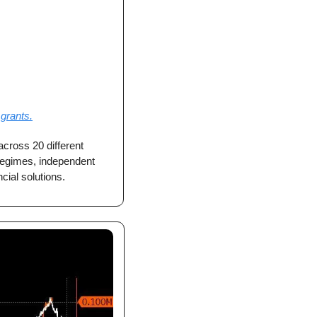
grants.
cross 20 different 
 regimes, independent 
cial solutions.