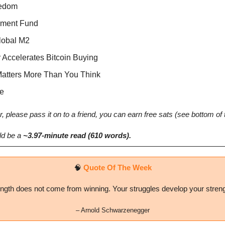
eedom
pment Fund
Global M2
r Accelerates Bitcoin Buying
Matters More Than You Think
e
r, please pass it on to a friend, you can earn free sats (see bottom of 
d be a 
~3.97-minute read (610 words). 
🧠
Quote Of The Week
ngth does not come from winning. Your struggles develop your stren
– 
Arnold Schwarzenegger