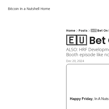
Bitcoin In a Nutshell
Home
Home
Posts
🇪🇺 Bet O
🇪🇺 Be
ALSO: HRF Development
Booth episode like no
Dec 20, 2024
 Happy Friday
, In A Nuts