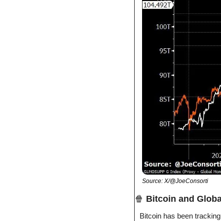
Source: X/@JoeConsorti
🍿
Bitcoin and Glob
Bitcoin has been tracking