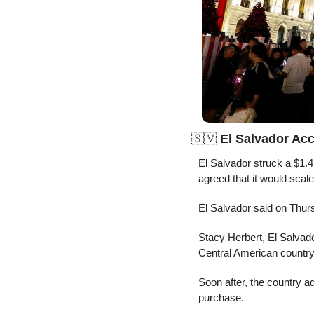
🇸🇻
El Salvador Acc
El Salvador struck a $1.4 
agreed that it would scale 
El Salvador said on Thurs
Stacy Herbert, El Salvador
Central American country
Soon after, the country ad
purchase.