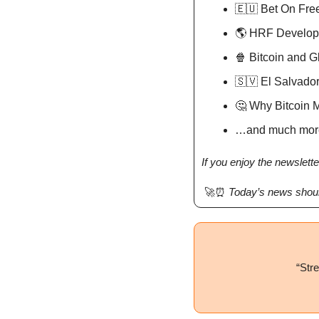
🇪🇺
 Bet On Fr
🌎 HRF Develo
🍿
 Bitcoin and 
🇸🇻
 El Salvado
🤔
 Why Bitcoin 
…and much mor
If you enjoy the newslette
🚀
⏰
Today’s news shoul
“
Stre