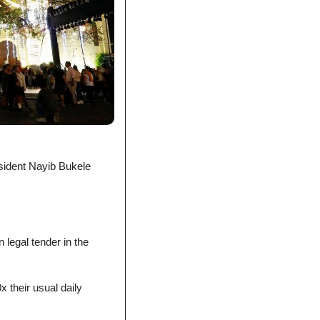
sident Nayib Bukele 
 legal tender in the 
.
 their usual daily 