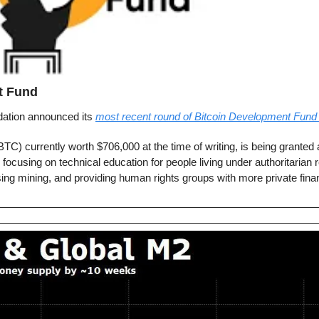
t Fund
tion announced its 
most recent round of Bitcoin Development Fund 
TC) currently worth $706,000 at the time of writing, is being granted a
 focusing on technical education for people living under authoritarian
sing mining, and providing human rights groups with more private finan