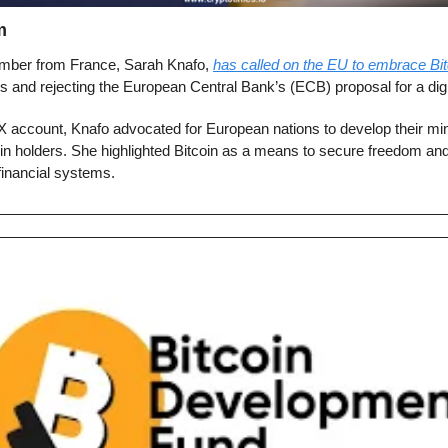
m
ber from France, Sarah Knafo, 
has called on the EU to embrace Bit
es and rejecting the European Central Bank’s (ECB) proposal for a digi
X account, Knafo advocated for European nations to develop their min
in holders. She highlighted Bitcoin as a means to secure freedom and 
financial systems.