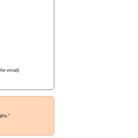
the email).
gths.
”