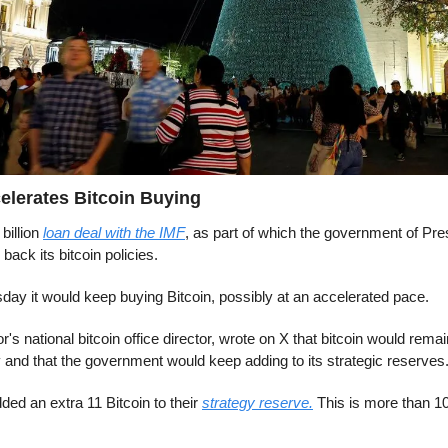
elerates Bitcoin Buying
billion 
loan deal with the IMF
, as part of which the government of Pre
back its bitcoin policies.
day it would keep buying Bitcoin, possibly at an accelerated pace.
's national bitcoin office director, wrote on X that bitcoin would remain
 and that the government would keep adding to its strategic reserves
ded an extra 11 Bitcoin to their 
strategy reserve.
 This is more than 10x