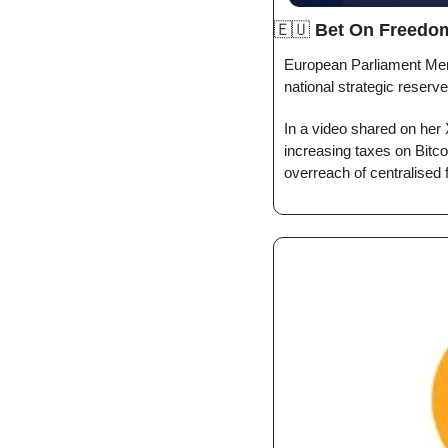
🇪🇺
Bet On Freedo
European Parliament Mem
national strategic reserv
In a video shared on her 
increasing taxes on Bitco
overreach of centralised 