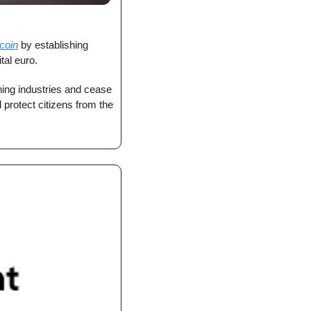
coin
 by establishing 
tal euro.
ing industries and cease 
protect citizens from the 