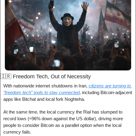
🇮🇷
 Freedom Tech, Out of Necessity
With nationwide internet shutdowns in Iran, 
citizens are turning to 
“freedom tech” tools to stay connected
, including Bitcoin-adjacent 
apps like Bitchat and local fork Noghteha.
At the same time, the local currency the Rial has slumped to 
record lows (≈96% down against the US dollar), driving more 
people to consider Bitcoin as a parallel option when the local 
currency fails.