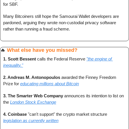
for SBF.
Many Bitcoiners still hope the Samourai Wallet developers are 
pardoned, arguing they wrote non-custodial privacy software 
rather than running a fraud scheme.
🔥
What else have you missed?
1. Scott Bessent
 calls the Federal Reserve 
"the engine of 
inequality."
2. Andreas M. Antonopoulos 
awarded the Finney Freedom 
Prize for 
educating millions about Bitcoin
3. The Smarter Web Company
 announces its intention to list on 
the 
London Stock Exchange
4. Coinbase 
"can't support" the crypto market structure 
legislation as currently written