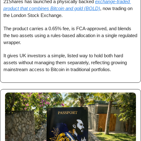
21Shares has launched a physically backed 
exchange-traded 
product that combines Bitcoin and gold (BOLD)
, now trading on 
the London Stock Exchange.
The product carries a 0.65% fee, is FCA-approved, and blends 
the two assets using a rules-based allocation in a single regulated 
wrapper.
It gives UK investors a simple, listed way to hold both hard 
assets without managing them separately, reflecting growing 
mainstream access to Bitcoin in traditional portfolios.