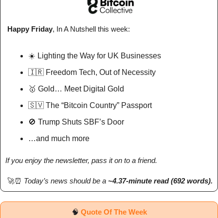
 Happy Friday
, In A Nutshell 
this week
: 
☀️ Lighting the Way for UK Businesses
🇮🇷
 Freedom Tech, Out of Necessity
🥇
 Gold… Meet Digital Gold
🇸🇻
 The “Bitcoin Country” Passport
🚫
 Trump Shuts SBF’s Door
…and much more
If you enjoy the newsletter, pass it on to a friend.
🚀
⏰
Today’s news should be a 
~4.37-minute read (692 words). 
🧠
Quote Of The Week