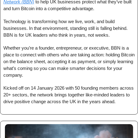
Network (BBN)
 to help UK businesses protect what they’ve built 
and turn Bitcoin into a competitive advantage.
Technology is transforming how we live, work, and build 
businesses. In that environment, standing still is falling behind. 
BBN is for UK leaders who think in years, not weeks.
Whether you’re a founder, entrepreneur, or executive, BBN is a 
place to connect with others who are taking action: holding Bitcoin 
on the balance sheet, accepting it as payment, or simply learning 
what’s coming so you can make smarter decisions for your 
company.
Kicked off on 14 January 2026 with 50 founding members across 
20+ sectors, the network brings together like-minded leaders to 
drive positive change across the UK in the years ahead.