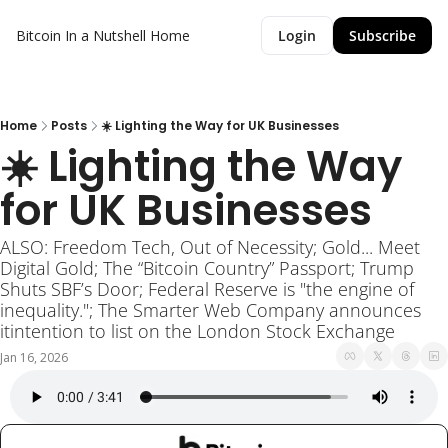
Bitcoin In a Nutshell
Home
Login
Subscribe
Home
Posts
☀️ Lighting the Way for UK Businesses
☀️ Lighting the Way 
for UK Businesses
ALSO: Freedom Tech, Out of Necessity; Gold... Meet 
Digital Gold; The “Bitcoin Country” Passport; Trump 
Shuts SBF’s Door; Federal Reserve is "the engine of 
inequality."; The Smarter Web Company announces 
itintention to list on the London Stock Exchange
Jan 16, 2026