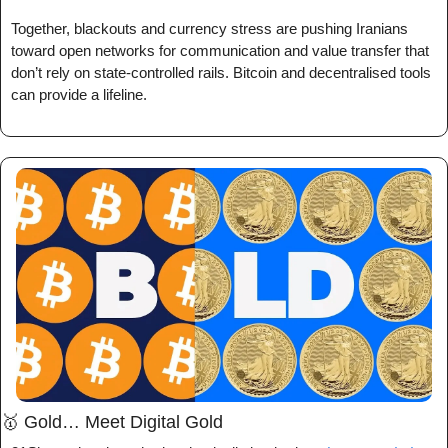
Together, blackouts and currency stress are pushing Iranians 
toward open networks for communication and value transfer that 
don’t rely on state-controlled rails. Bitcoin and decentralised tools 
can provide a lifeline.
🥇
 Gold… Meet Digital Gold