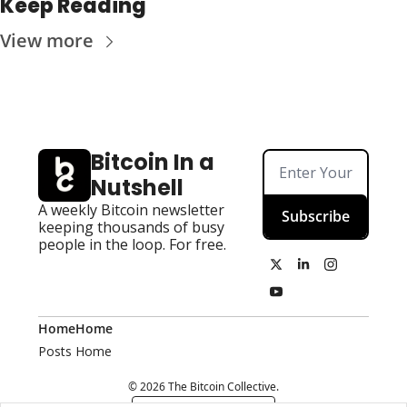
Keep Reading
View more
Bitcoin In a 
Nutshell
A weekly Bitcoin newsletter 
Subscribe
keeping thousands of busy 
people in the loop. For free.
Home
Home
Posts
Home
© 2026 The Bitcoin Collective.