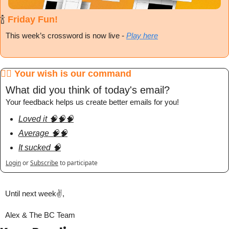
🍾
 Friday Fun!
This week’s crossword is now live
 - 
Play here
🧞‍♂️ Your wish is our command
What did you think of today's email?
Your feedback helps us create better emails for you!
Loved it 🧠🧠🧠
Average 🧠🧠
It sucked 🧠
Login
or
Subscribe
to participate
Until next week✌️,
Alex & The BC Team