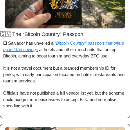
🇸🇻
 The “Bitcoin Country” Passport
El Salvador has unveiled a 
“Bitcoin Country” passport that offers 
up to 10% savings
 at hotels and other merchants that accept 
Bitcoin, aiming to boost tourism and everyday BTC use.
It is not a travel document but a branded membership ID for 
perks, with early participation focused on hotels, restaurants and 
tourism services.
Officials have not published a full vendor list yet, but the scheme 
could nudge more businesses to accept BTC and normalise 
spending with it.