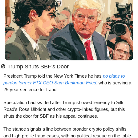
🚫
 Trump Shuts SBF’s Door
President Trump told the New York Times he has 
no plans to 
pardon former FTX CEO Sam Bankman-Fried
, who is serving a 
25-year sentence for fraud.
Speculation had swirled after Trump showed leniency to Silk 
Road’s Ross Ulbricht and other crypto-linked figures, but this 
shuts the door for SBF as his appeal continues.
The stance signals a line between broader crypto policy shifts 
and high-profile fraud cases, with no political rescue on the table 