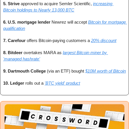
5. Strive 
approved to acquire Semler Scientific, 
increasing 
Bitcoin holdings to Nearly 13,000 BTC
6. U.S. mortgage lender 
Newrez will accept 
Bitcoin for mortgage 
qualification
7. Carefour 
offers Bitcoin-paying customers a 
20% discount
8. Bitdeer 
overtakes MARA as 
largest Bitcoin miner by 
'managed hashrate'
9. Dartmouth College
 (via an ETF) bought 
$10M worth of Bitcoin
10. Ledger 
rolls out a 
'BTC yield' product