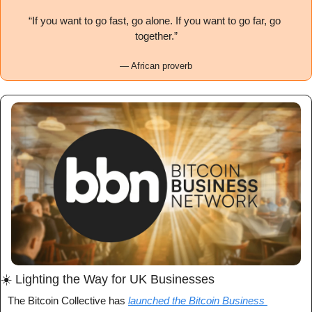
“If you want to go fast, go alone. If you want to go far, go 
together.”
— African proverb
☀️ Lighting the Way for UK Businesses
The Bitcoin Collective has 
launched the Bitcoin Business 