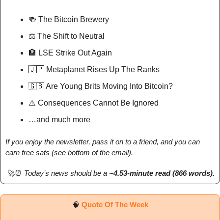
🍻
 The Bitcoin Brewery
⚖️ The Shift to Neutral
🏦
 LSE Strike Out Again
🇯🇵
 Metaplanet Rises Up The Ranks
🇬🇧
 Are Young Brits Moving Into Bitcoin?
⚠️ Consequences Cannot Be Ignored
…and much more
If you enjoy the newsletter, pass it on to a friend, and you can 
earn free sats (see bottom of the email).
🚀
⏰
Today’s news should be a 
~4.53-minute read (866 words). 
🧠
Quote Of The Week