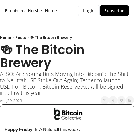
Bitcoin In a Nutshell
Home
Login
Subscribe
Home
Posts
🍻 The Bitcoin Brewery
🍻 The Bitcoin 
Brewery
ALSO: Are Young Brits Moving Into Bitcoin?; The Shift 
to Neutral; LSE Strike Out Again; Tether to launch 
USDT on Bitcoin; Bitcoin Reserve Act will be signed 
into law this year
Aug 29, 2025
 Happy Friday
, In A Nutshell 
this week
: 