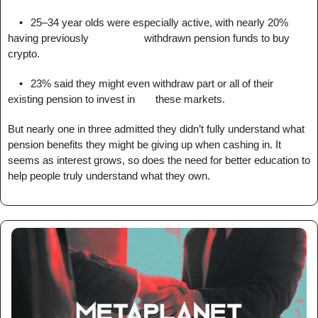
	•	25–34 year olds were especially active, with nearly 20% 
having previously 					withdrawn pension funds to buy 
crypto.
	•	23% said they might even withdraw part or all of their 
existing pension to invest in 		these markets.
But nearly one in three admitted they didn’t fully understand what 
pension benefits they might be giving up when cashing in. It 
seems as interest grows, so does the need for better education to 
help people truly understand what they own.