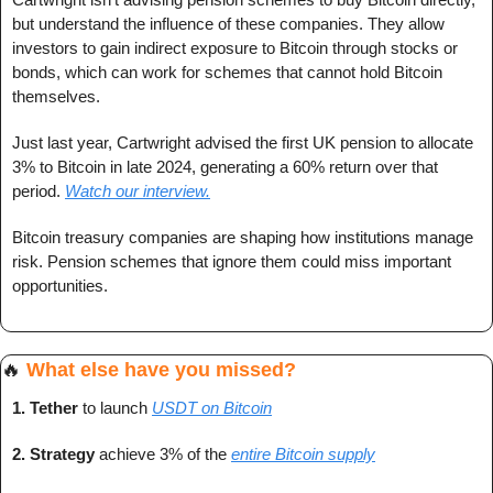
but understand the influence of these companies. They allow 
investors to gain indirect exposure to Bitcoin through stocks or 
bonds, which can work for schemes that cannot hold Bitcoin 
themselves.
Just last year, Cartwright advised the first UK pension to allocate 
3% to Bitcoin in late 2024, generating a 60% return over that 
period. 
Watch our interview.
Bitcoin treasury companies are shaping how institutions manage 
risk. Pension schemes that ignore them could miss important 
opportunities.
🔥
What else have you missed?
1. 
Tether
 to launch
USDT on Bitcoin
2. 
Strategy 
achieve 3% of the 
entire Bitcoin supply