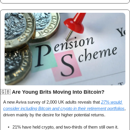
🇬🇧
 Are Young Brits Moving Into Bitcoin?
A new Aviva survey of 2,000 UK adults reveals that 
27% would 
consider including Bitcoin and crypto in their retirement portfolios
, 
driven mainly by the desire for higher potential returns.
	•	21% have held crypto, and two-thirds of them still own it.