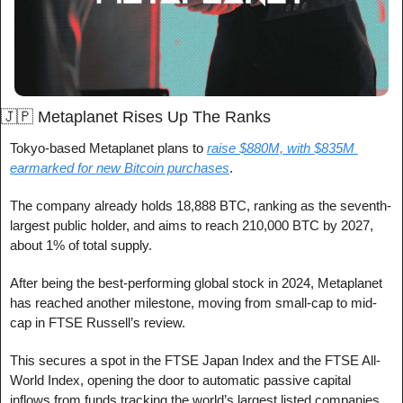
🇯🇵
 Metaplanet Rises Up The Ranks
Tokyo-based Metaplanet plans to 
raise $880M, with $835M 
earmarked for new Bitcoin purchases
.
The company already holds 18,888 BTC, ranking as the seventh-
largest public holder, and aims to reach 210,000 BTC by 2027, 
about 1% of total supply.
After being the best-performing global stock in 2024, Metaplanet 
has reached another milestone, moving from small-cap to mid-
cap in FTSE Russell’s review. 
This secures a spot in the FTSE Japan Index and the FTSE All-
World Index, opening the door to automatic passive capital 
inflows from funds tracking the world’s largest listed companies.