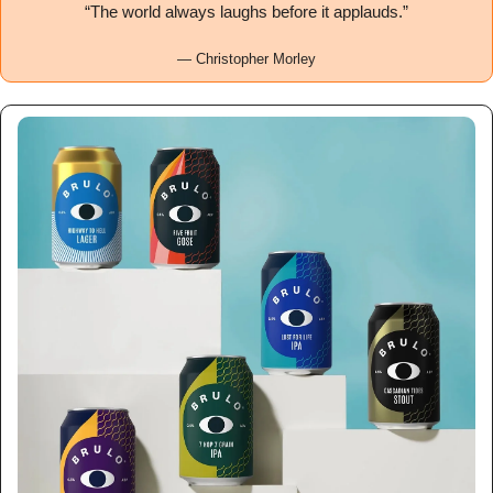
“The world always laughs before it applauds.”
— Christopher Morley