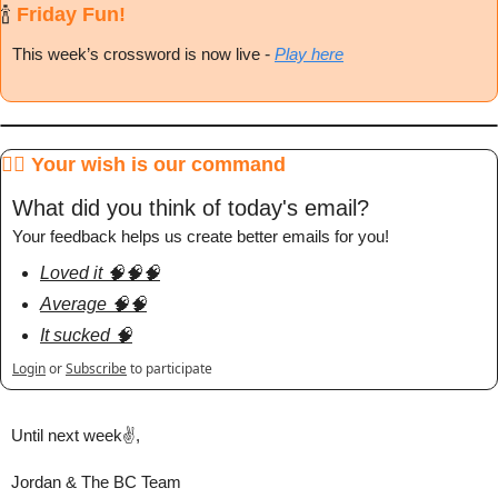
🍾
 Friday Fun!
This week’s crossword is now live
 - 
Play here
🧞‍♂️ Your wish is our command
What did you think of today's email?
Your feedback helps us create better emails for you!
Loved it 🧠🧠🧠
Average 🧠🧠
It sucked 🧠
Login
or
Subscribe
to participate
Until next week✌️,
Jordan & The BC Team