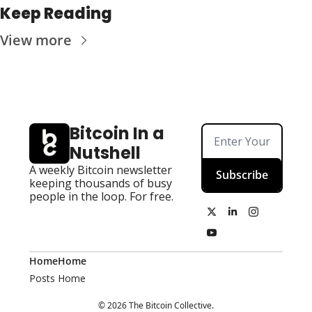
Keep Reading
View more
Bitcoin In a 
Nutshell
A weekly Bitcoin newsletter 
Subscribe
keeping thousands of busy 
people in the loop. For free.
Home
Home
Posts
Home
© 2026 The Bitcoin Collective.