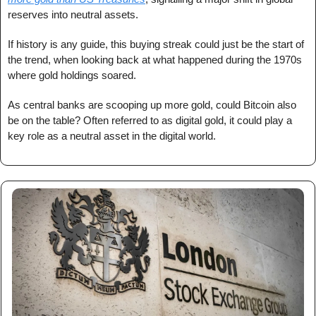
reserves into neutral assets.
If history is any guide, this buying streak could just be the start of 
the trend, when looking back at what happened during the 1970s 
where gold holdings soared.
As central banks are scooping up more gold, could Bitcoin also 
be on the table? Often referred to as digital gold, it could play a 
key role as a neutral asset in the digital world.