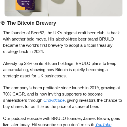
🍻
The Bitcoin Brewery
The founder of Beer52, the UK’s biggest craft beer club, is back 
with another bold move. His alcohol-free beer brand BRULO 
became the world’s first brewery to adopt a Bitcoin treasury 
strategy back in 2024.
Already up 38% on its Bitcoin holdings, BRULO plans to keep 
accumulating, showing how Bitcoin is quietly becoming a 
strategic asset for UK businesses.
The company’s been profitable since launch in 2019, growing at 
70% CAGR, and is now inviting supporters to become 
shareholders through 
Crowdcube
, giving investors the chance to 
buy shares for as little as the price of a case of beer.
Our podcast episode with BRULO founder, James Brown, goes 
live later today. Hit subscribe so you don’t miss it: 
YouTube
, 