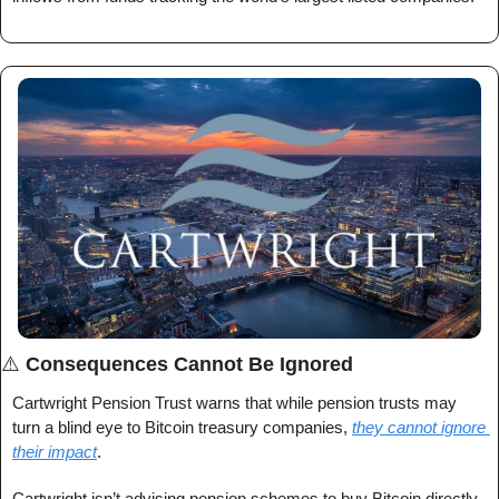
⚠️ 
Consequences Cannot Be Ignored
Cartwright Pension Trust warns that while pension trusts may 
turn a blind eye to Bitcoin treasury companies, 
they cannot ignore 
their impact
.
Cartwright isn’t advising pension schemes to buy Bitcoin directly, 