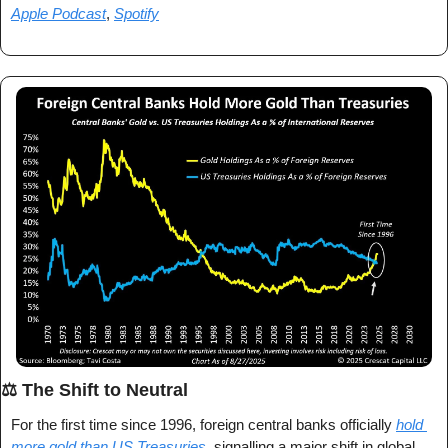
Apple Podcast
, 
Spotify
⚖️ The Shift to Neutral
For the first time since 1996, foreign central banks officially 
hold 
more gold than US Treasuries
, signalling a major shift in global 