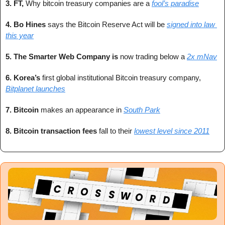
3. FT, 
Why bitcoin treasury companies are a 
fool’s paradise
4. 
Bo Hines
 says the Bitcoin Reserve Act will be 
signed into law 
this year
5. 
The Smarter Web Company is 
now trading below a 
2x mNav
6. 
Korea’s 
first global institutional Bitcoin treasury company, 
Bitplanet launches
7. 
Bitcoin 
makes an appearance in 
South Park
8. 
Bitcoin transaction fees
 fall to their
lowest level since 2011