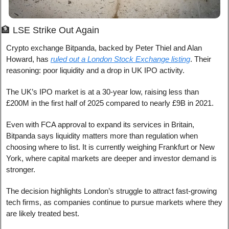
🏦
 LSE Strike Out Again
Crypto exchange Bitpanda, backed by Peter Thiel and Alan 
Howard, has 
ruled out a London Stock Exchange listing
. Their 
reasoning: poor liquidity and a drop in UK IPO activity.
The UK’s IPO market is at a 30-year low, raising less than 
£200M in the first half of 2025 compared to nearly £9B in 2021.
Even with FCA approval to expand its services in Britain, 
Bitpanda says liquidity matters more than regulation when 
choosing where to list. It is currently weighing Frankfurt or New 
York, where capital markets are deeper and investor demand is 
stronger.
The decision highlights London’s struggle to attract fast-growing 
tech firms, as companies continue to pursue markets where they 
are likely treated best.