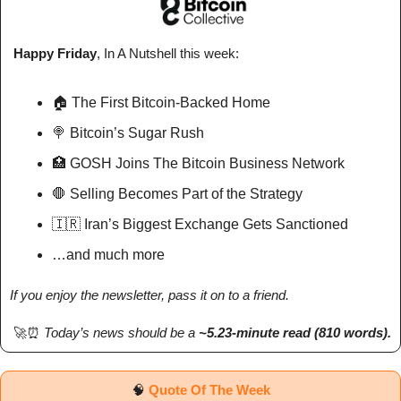
 Happy Friday
, In A Nutshell 
this week
: 
🏠 The First Bitcoin-Backed Home
🍭
 Bitcoin’s Sugar Rush
🏥
 GOSH Joins The Bitcoin Business Network
🛑
 Selling Becomes Part of the Strategy
🇮🇷
 Iran’s Biggest Exchange Gets Sanctioned
…and much more
If you enjoy the newsletter, pass it on to a friend.
🚀
⏰
Today’s news should be a 
~5.23-minute read (810 words). 
🧠
Quote Of The Week