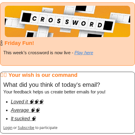
🍾
 Friday Fun!
This week’s crossword is now live
 - 
Play here
🧞‍♂️ Your wish is our command
What did you think of today's email?
Your feedback helps us create better emails for you!
Loved it 🧠🧠🧠
Average 🧠🧠
It sucked 🧠
Login
or
Subscribe
to participate