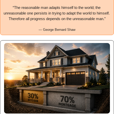
“The reasonable man adapts himself to the world; the 
unreasonable one persists in trying to adapt the world to himself. 
Therefore all progress depends on the unreasonable man.”
— George Bernard Shaw