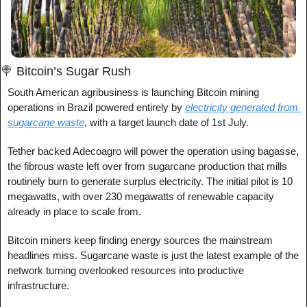
🍭
 Bitcoin’s Sugar Rush
South American agribusiness is launching Bitcoin mining 
operations in Brazil powered entirely by 
electricity generated from 
sugarcane waste
, with a target launch date of 1st July.
Tether backed Adecoagro will power the operation using bagasse, 
the fibrous waste left over from sugarcane production that mills 
routinely burn to generate surplus electricity. The initial pilot is 10 
megawatts, with over 230 megawatts of renewable capacity 
already in place to scale from.
Bitcoin miners keep finding energy sources the mainstream 
headlines miss. Sugarcane waste is just the latest example of the 
network turning overlooked resources into productive 
infrastructure.