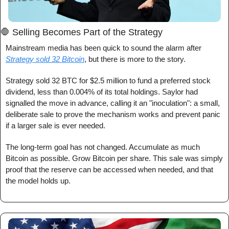
🛑
 Selling Becomes Part of the Strategy
Mainstream media has been quick to sound the alarm after 
Strategy sold 32 Bitcoin
, but there is more to the story.
Strategy sold 32 BTC for $2.5 million to fund a preferred stock 
dividend, less than 0.004% of its total holdings. Saylor had 
signalled the move in advance, calling it an "inoculation": a small, 
deliberate sale to prove the mechanism works and prevent panic 
if a larger sale is ever needed.
The long-term goal has not changed. Accumulate as much 
Bitcoin as possible. Grow Bitcoin per share. This sale was simply 
proof that the reserve can be accessed when needed, and that 
the model holds up.