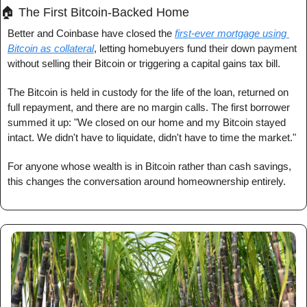
🏠 The First Bitcoin-Backed Home
Better and Coinbase have closed the 
first-ever mortgage using 
Bitcoin as collateral
, letting homebuyers fund their down payment 
without selling their Bitcoin or triggering a capital gains tax bill.
The Bitcoin is held in custody for the life of the loan, returned on 
full repayment, and there are no margin calls. The first borrower 
summed it up: "We closed on our home and my Bitcoin stayed 
intact. We didn't have to liquidate, didn't have to time the market."
For anyone whose wealth is in Bitcoin rather than cash savings, 
this changes the conversation around homeownership entirely.