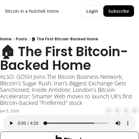
Bitcoin In a Nutshell
Home
Login
Subscribe
Home
Posts
🏠 The First Bitcoin-Backed Home
🏠 The First Bitcoin-
Backed Home
ALSO: GOSH Joins The Bitcoin Business Network; 
Bitcoin’s Sugar Rush; Iran’s Biggest Exchange Gets 
Sanctioned; Inside Antidote: London’s Bitcoin 
Accelerator; Smarter Web moves to launch UK’s first 
Bitcoin-backed "Preferred" stock
Jun 5, 2026