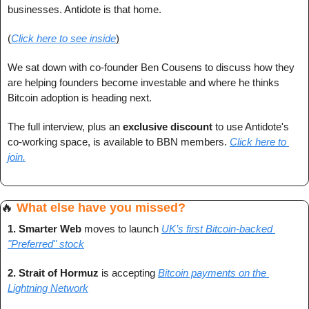
businesses. Antidote is that home.
(
Click here to see inside
)
We sat down with co-founder Ben Cousens to discuss how they 
are helping founders become investable and where he thinks 
Bitcoin adoption is heading next.
The full interview, plus an 
exclusive discount
 to use Antidote's 
co-working space, is available to BBN members. 
Click here to 
join.
🔥
What else have you missed?
1. Smarter Web 
moves to launch 
UK’s first Bitcoin-backed 
"Preferred" stock
2. Strait of Hormuz 
is accepting
Bitcoin payments on the 
Lightning Network