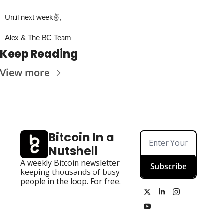
Until next week✌️,
Alex & The BC Team
Keep Reading
View more
Bitcoin In a 
Nutshell
A weekly Bitcoin newsletter 
Subscribe
keeping thousands of busy 
people in the loop. For free.