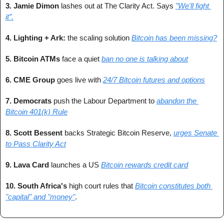
3. Jamie Dimon
 lashes out at The Clarity Act. Says 
"We'll fight 
it”.
4. Lighting + Ark: 
the scaling solution 
Bitcoin has been missing?
5. Bitcoin ATMs 
face a quiet 
ban no one is talking about
6. CME Group 
goes live with 
24/7 Bitcoin futures and options
7. Democrats 
push the Labour Department to 
abandon the 
Bitcoin 401(k) Rule
8. Scott Bessent 
backs Strategic Bitcoin Reserve, 
urges Senate 
to Pass Clarity Act
9. Lava Card
 launches a US 
Bitcoin rewards credit card
10. South Africa's
 high court rules that 
Bitcoin constitutes both 
"capital" and "money"
.