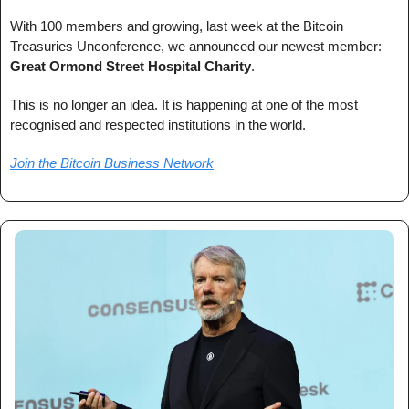
With 100 members and growing, last week at the Bitcoin 
Treasuries Unconference, we announced our newest member: 
Great Ormond Street Hospital Charity
.
This is no longer an idea. It is happening at one of the most 
recognised and respected institutions in the world.
Join the Bitcoin Business Network