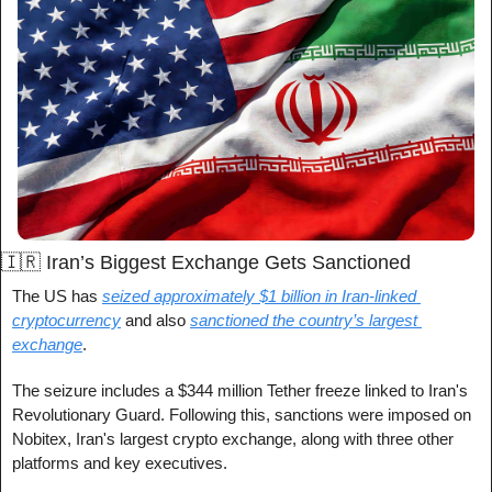
🇮🇷
 Iran’s Biggest Exchange Gets Sanctioned 
The US has 
seized approximately $1 billion in Iran-linked 
cryptocurrency
 and also 
sanctioned the country’s largest 
exchange
.
The seizure includes a $344 million Tether freeze linked to Iran's 
Revolutionary Guard. Following this, sanctions were imposed on 
Nobitex, Iran's largest crypto exchange, along with three other 
platforms and key executives.