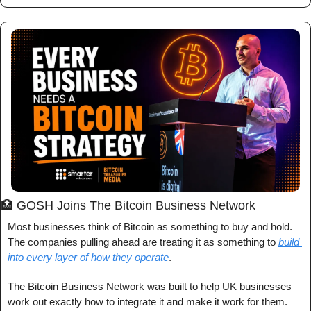
🏥
 GOSH Joins The Bitcoin Business Network
Most businesses think of Bitcoin as something to buy and hold. 
The companies pulling ahead are treating it as something to 
build 
into every layer of how they operate
.
The Bitcoin Business Network was built to help UK businesses 
work out exactly how to integrate it and make it work for them.