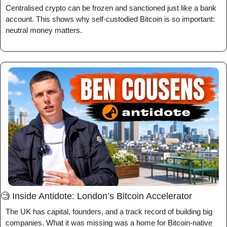
Centralised crypto can be frozen and sanctioned just like a bank 
account. This shows why self-custodied Bitcoin is so important: 
neutral money matters.
🧐
 Inside Antidote: London’s Bitcoin Accelerator
The UK has capital, founders, and a track record of building big 
companies. What it was missing was a home for Bitcoin-native 