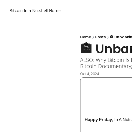
Bitcoin In a Nutshell
Home
Home
Posts
🏦 Unbanki
🏦 Unba
ALSO: Why Bitcoin Is 
Bitcoin Documentary;
Oct 4, 2024
 Happy Friday
, In A Nuts