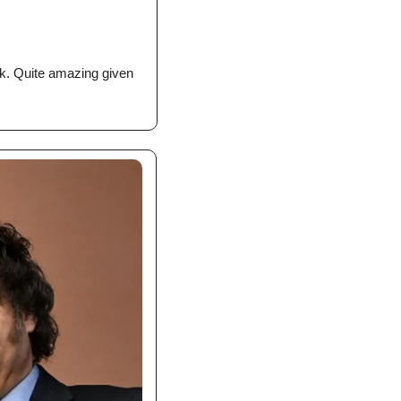
k. Quite amazing given 