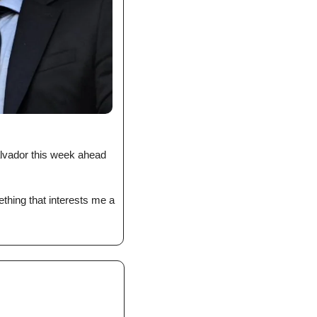
lvador this week ahead 
ething that interests me a 