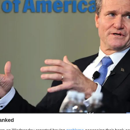
anked