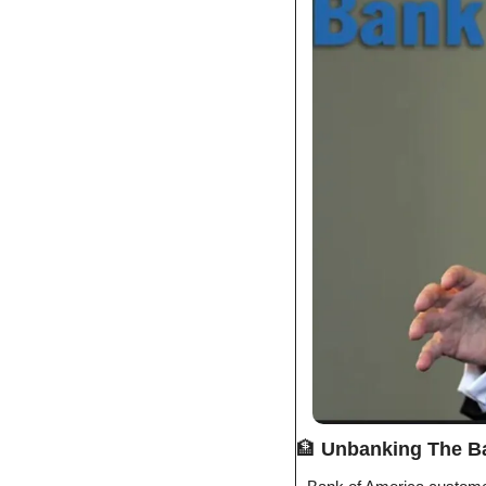
🏦
Unbanking The B