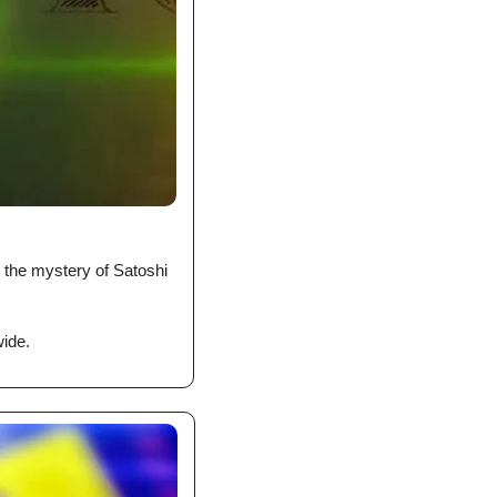
the mystery of Satoshi 
ide. 