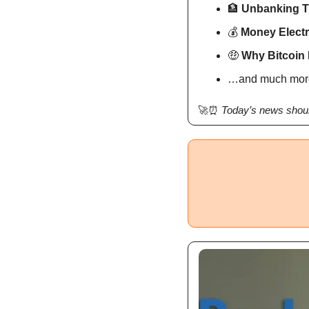
🏦
Unbanking 
💰 
Money Electr
🤑
 Why Bitcoin 
…and much mor
🚀
⏰
Today’s news shoul