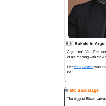
🇦🇷
Bukele In
Argen
Argentina’s Vice Preside
of his meeting with the Ar
Her 
first question
 was abo
lot."
🍿
BC Backstage
The biggest Bitcoin advo