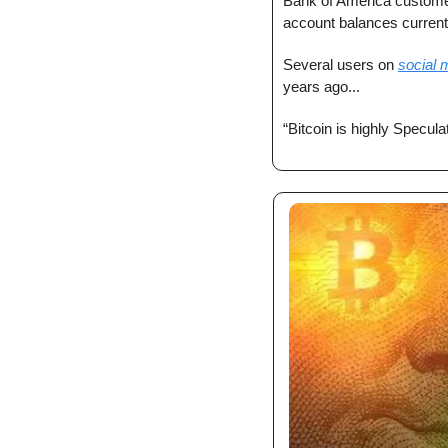
Bank of America custome
account balances current
Several users on 
social 
years ago...
“Bitcoin is highly Specul