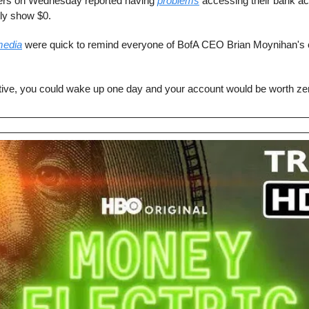
rs on Wednesday reported having 
problems
 accessing their bank acc
ly show $0.
media
 were quick to remind everyone of BofA CEO Brian Moynihan's 
ative, you could wake up one day and your account would be worth ze