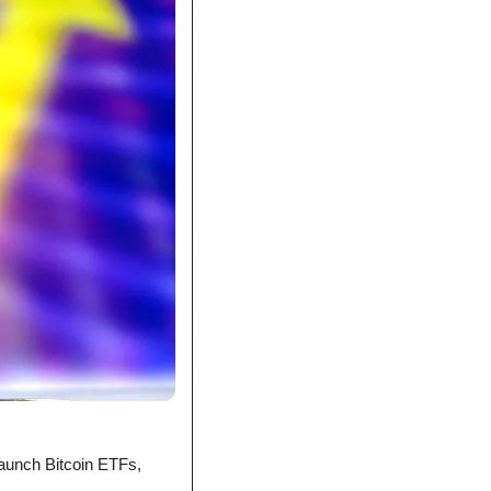
launch Bitcoin ETFs, 