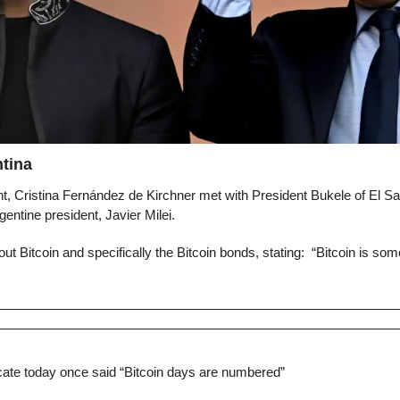
tina
nt, Cristina Fernández de Kirchner met with President Bukele of El Sa
gentine president, Javier Milei.
ut Bitcoin and specifically the Bitcoin bonds, stating:  “Bitcoin is som
cate today once said “Bitcoin days are numbered”