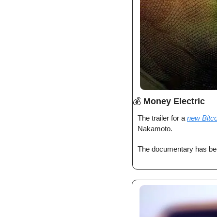
💰 
Money Electric
The trailer for a 
new Bitc
Nakamoto. 
The documentary has bee