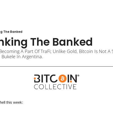
ng The Banked
nking The Banked
Becoming A Part Of TraFi; Unlike Gold, Bitcoin Is Not 
 Bukele In Argentina.
hell 
this week
: 