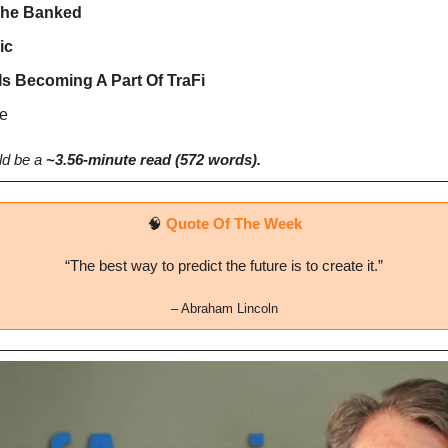
The Banked
ic
Is Becoming A Part Of TraFi
e
d be a 
~3.56-minute read (572 words).
🧠
Quote Of The Week
“The best way to predict the future is to create it.”
– 
Abraham Lincoln