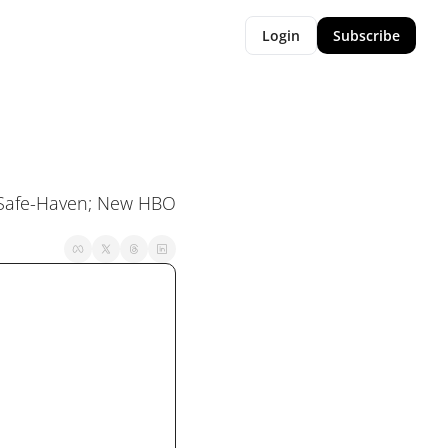
Login
Subscribe
A Safe-Haven; New HBO 