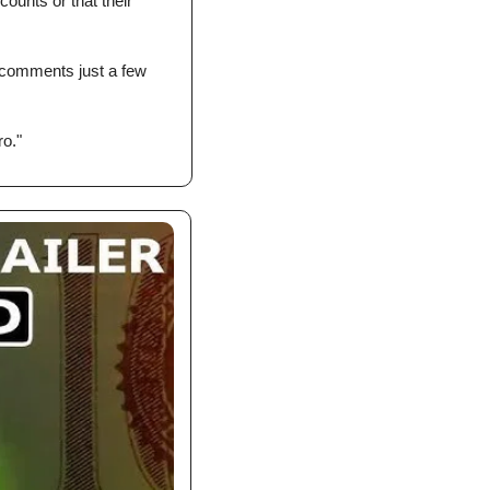
ounts or that their 
comments just a few 
ro."