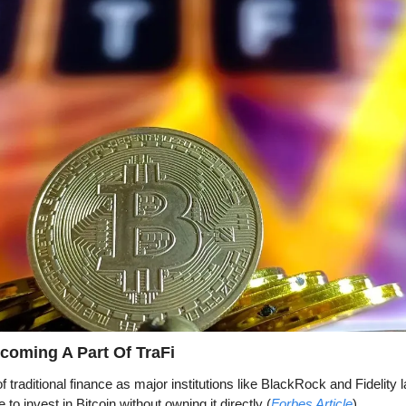
coming A Part Of TraFi
f traditional finance as major institutions like BlackRock and Fidelity 
 to invest in Bitcoin without owning it directly (
Forbes Article
). 