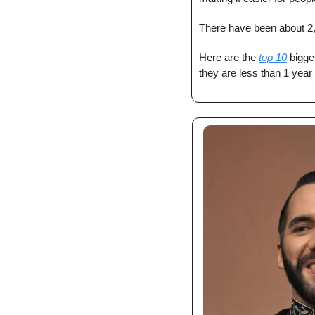
There have been about 2
Here are the 
top 10
 bigge
they are less than 1 year 