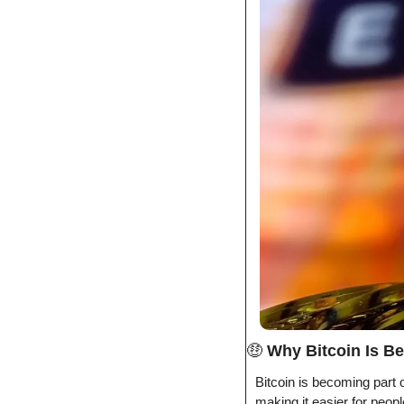
🤑
Why Bitcoin Is Be
Bitcoin is becoming part o
making it easier for people