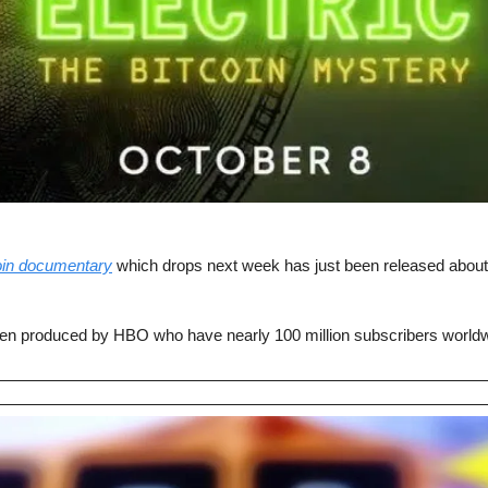
oin documentary
 which drops next week has just been released about 
n produced by HBO who have nearly 100 million subscribers worldw