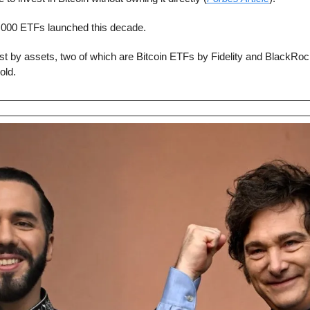
,000 ETFs launched this decade.
st by assets, two of which are Bitcoin ETFs by Fidelity and BlackRoc
old.